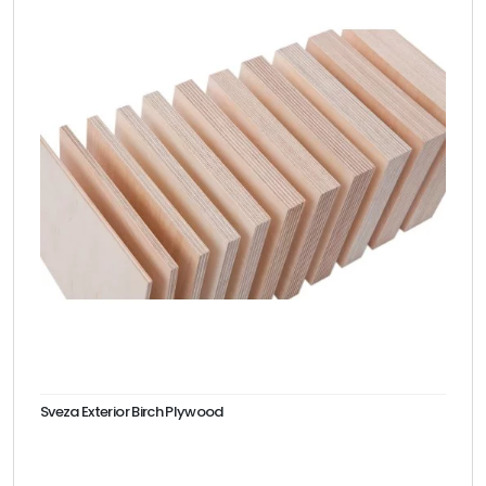
Sveza Exterior Birch Plywood