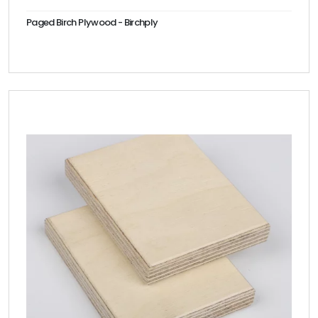
Paged Birch Plywood - Birchply