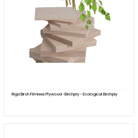
Riga Birch Filmless Plywood -Birchply - Ecological Birchply