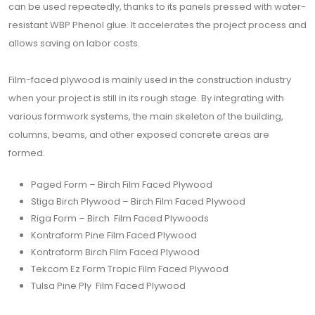
can be used repeatedly, thanks to its panels pressed with water-
resistant WBP Phenol glue. It accelerates the project process and
allows saving on labor costs.
Film-faced plywood is mainly used in the construction industry
when your project is still in its rough stage. By integrating with
various formwork systems, the main skeleton of the building,
columns, beams, and other exposed concrete areas are
formed.
Paged Form – Birch Film Faced Plywood
Stiga Birch Plywood – Birch Film Faced Plywood
Riga Form – Birch Film Faced Plywoods
Kontraform Pine Film Faced Plywood
Kontraform Birch Film Faced Plywood
Tekcom Ez Form Tropic Film Faced Plywood
Tulsa Pine Ply Film Faced Plywood