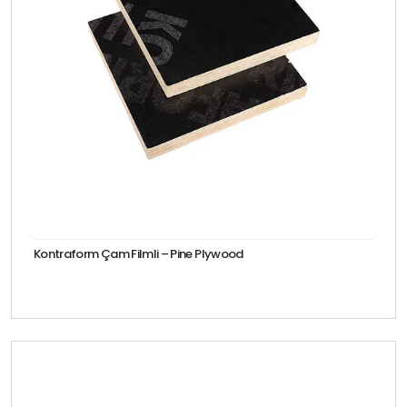
Kontraform Çam Filmli – Pine Plywood