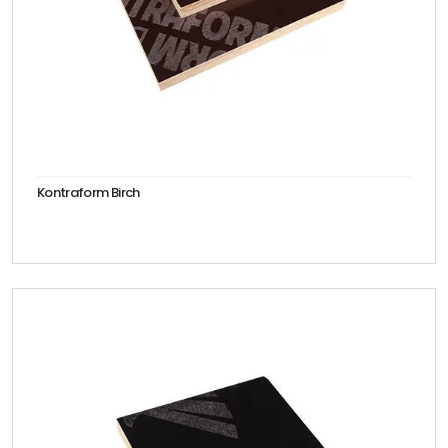
Kontraform Birch