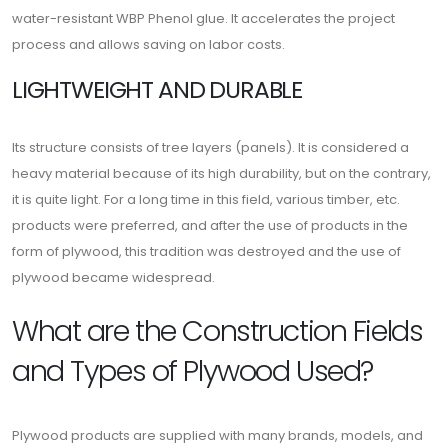
water-resistant WBP Phenol glue. It accelerates the project
process and allows saving on labor costs.
LIGHTWEIGHT AND DURABLE
Its structure consists of tree layers (panels). It is considered a
heavy material because of its high durability, but on the contrary,
it is quite light. For a long time in this field, various timber, etc.
products were preferred, and after the use of products in the
form of plywood, this tradition was destroyed and the use of
plywood became widespread.
What are the Construction Fields
and Types of Plywood Used?
Plywood products are supplied with many brands, models, and