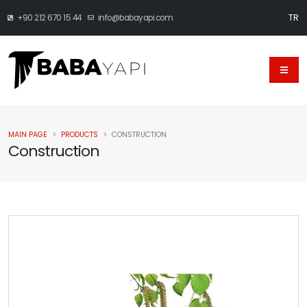
TR
+90 212 670 15 44
info@babayapi.com
MAIN PAGE
PRODUCTS
CONSTRUCTION
Construction