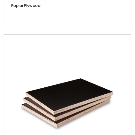
Poplar Plywood