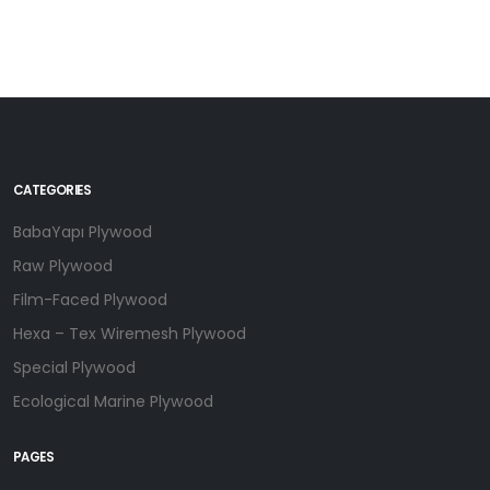
CATEGORIES
BabaYapı Plywood
Raw Plywood
Film-Faced Plywood
Hexa – Tex Wiremesh Plywood
Special Plywood
Ecological Marine Plywood
PAGES