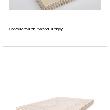
Contraform Birch Plywood- Birchply