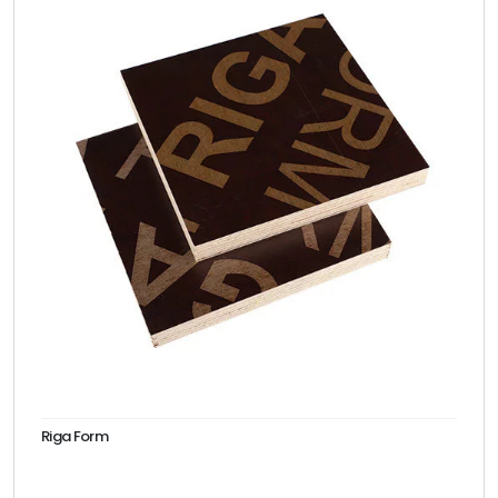
Riga Form