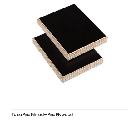
Tulsa Pine Filmed – Pine Plywood