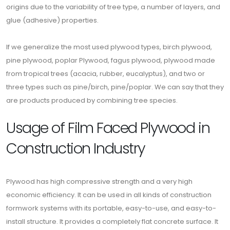
origins due to the variability of tree type, a number of layers, and
glue (adhesive) properties.
If we generalize the most used plywood types, birch plywood,
pine plywood, poplar Plywood, fagus plywood, plywood made
from tropical trees (acacia, rubber, eucalyptus), and two or
three types such as pine/birch, pine/poplar. We can say that they
are products produced by combining tree species.
Usage of Film Faced Plywood in
Construction Industry
Plywood has high compressive strength and a very high
economic efficiency. It can be used in all kinds of construction
formwork systems with its portable, easy-to-use, and easy-to-
install structure. It provides a completely flat concrete surface. It