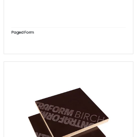
Paged Form