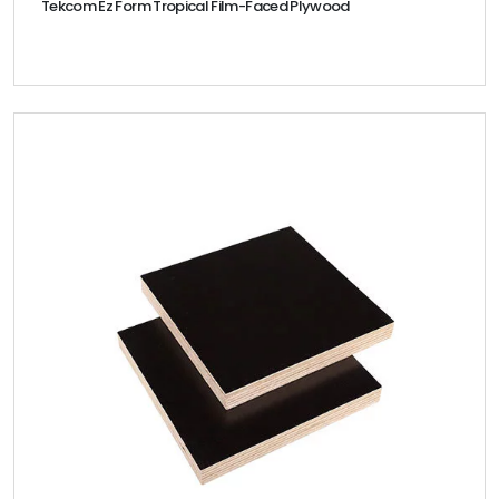
Tekcom Ez Form Tropical Film-Faced Plywood