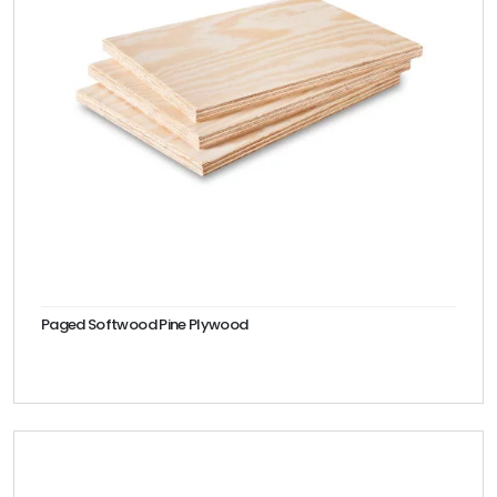
Paged Softwood Pine Plywood