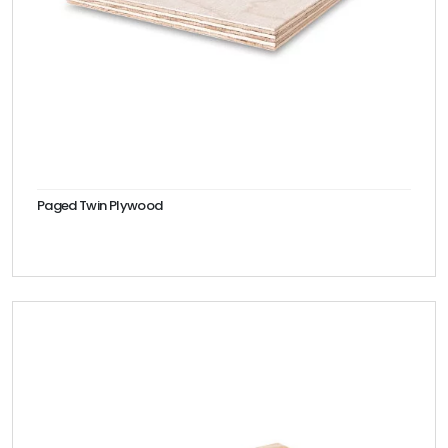
Paged Twin Plywood