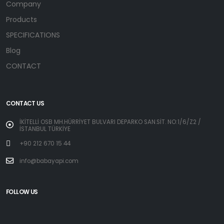
Company
Products
SPECIFICATIONS
Blog
CONTACT
CONTACT US
İKİTELLİ OSB MH.HÜRRİYET BULVARI DEPARKO SAN.SİT. NO:1/6/Z2 /
İSTANBUL TÜRKİYE
+90 212 670 15 44
info@babayapi.com
FOLLOW US