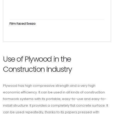
Film faced Sveza
Use of Plywood in the
Construction Industry
Plywood has high compressive strength and a very high
economic efficiency. It can be used in all kinds of construction
formwork systems with its portable, easy-to-use and easy-to-
install structure. It provides a completely flat concrete surface. It
can be used repeatedly, thanks to its papers pressed with