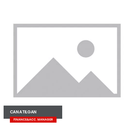
CAN ATILGAN
FINANCE&ACC. MANAGER