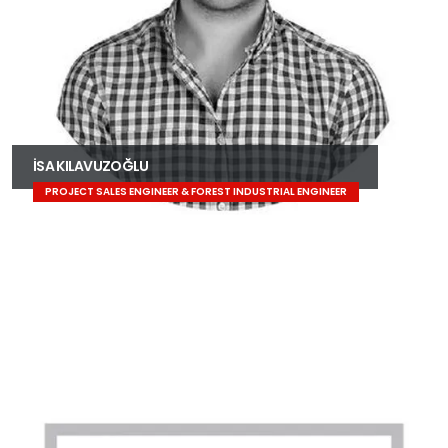
İSA KILAVUZOĞLU
PROJECT SALES ENGINEER & FOREST INDUSTRIAL ENGINEER