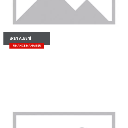
EREN ALBENİ
FINANCE MANAGER