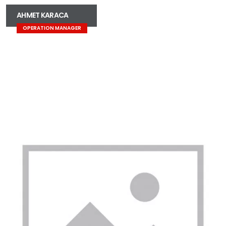
AHMET KARACA
OPERATION MANAGER