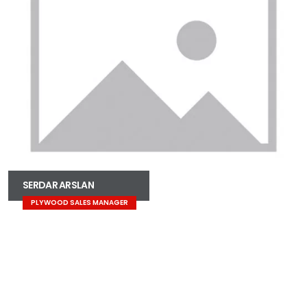
SERDAR ARSLAN
PLYWOOD SALES MANAGER