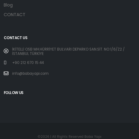
Blog
CONTACT
CONTACT US
İKİTELLİ OSB MH.HÜRRİYET BULVARI DEPARKO SAN.SİT. NO:1/6/Z2 /
İSTANBUL TÜRKİYE
+90 212 670 15 44
info@babayapi.com
FOLLOW US
©2026 | All Rights Reserved Baba Yapı