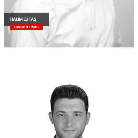
HALİM ELİTAŞ
FOREIGN TRADE