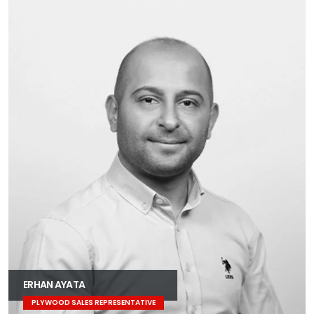
ERHAN AYATA
PLYWOOD SALES REPRESENTATIVE