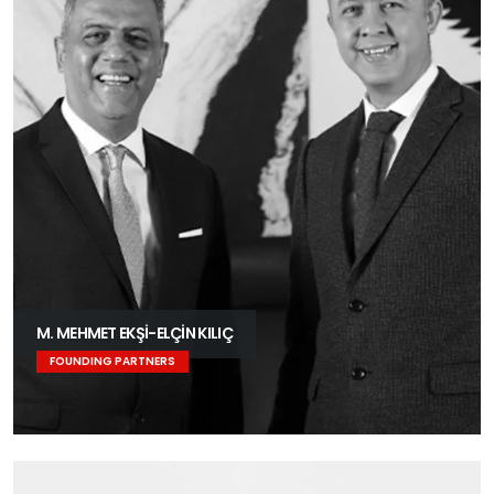
M. MEHMET EKŞİ-ELÇİN KILIÇ
FOUNDING PARTNERS