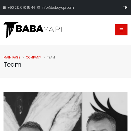
TR
+90 212 670 15 44
info@babayapi.com
MAIN PAGE
COMPANY
TEAM
Team