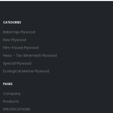
CATEGORIES
BabaYapı Plywood
Raw Plywood
Film-Faced Plywood
Hexa – Tex Wiremesh Plywood
Special Plywood
Ecological Marine Plywood
PAGES
Company
Products
SPECIFICATIONS