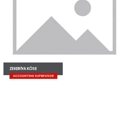
ZEKERİYA KÖSE
ACCOUNTING SUPERVISOR