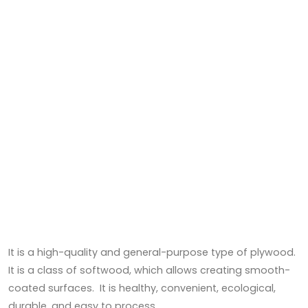
It is a high-quality and general-purpose type of plywood.
It is a class of softwood, which allows creating smooth-
coated surfaces. It is healthy, convenient, ecological,
durable, and easy to process.