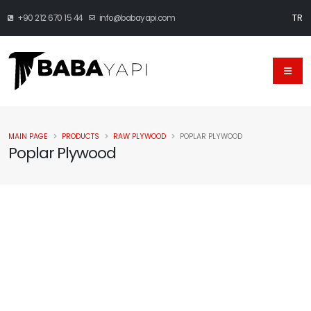
TR
+90 212 670 15 44
info@babayapi.com
MAIN PAGE
PRODUCTS
RAW PLYWOOD
POPLAR PLYWOOD
Poplar Plywood