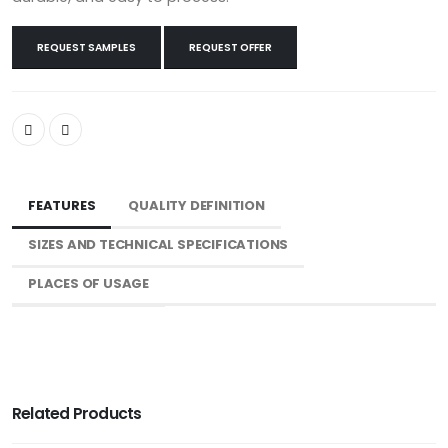
REQUEST SAMPLES
REQUEST OFFER
FEATURES
QUALITY DEFINITION
SIZES AND TECHNICAL SPECIFICATIONS
PLACES OF USAGE
Related Products