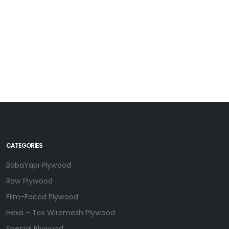
Riga Birch Filmless Plywood -Birchply - Ecological Birchply
CATEGORIES
BabaYapı Plywood
Raw Plywood
Film-Faced Plywood
Hexa – Tex Wiremesh Plywood
Special Plywood