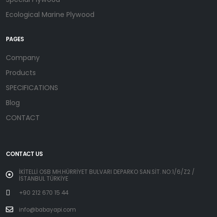
Ecological Marine Plywood
PAGES
Company
Products
SPECIFICATIONS
Blog
CONTACT
CONTACT US
İKİTELLİ OSB MH.HÜRRİYET BULVARI DEPARKO SAN.SİT. NO:1/6/Z2 /
İSTANBUL TÜRKİYE
+90 212 670 15 44
info@babayapi.com