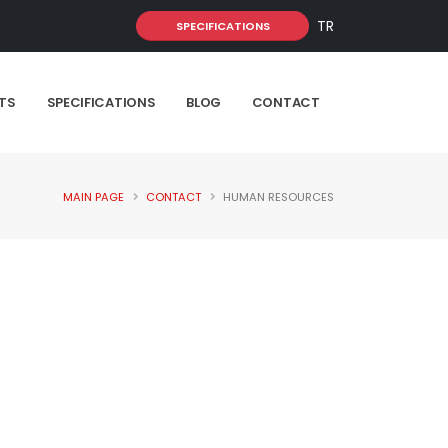
TR
SPECIFICATIONS
TS
SPECIFICATIONS
BLOG
CONTACT
MAIN PAGE
CONTACT
HUMAN RESOURCES