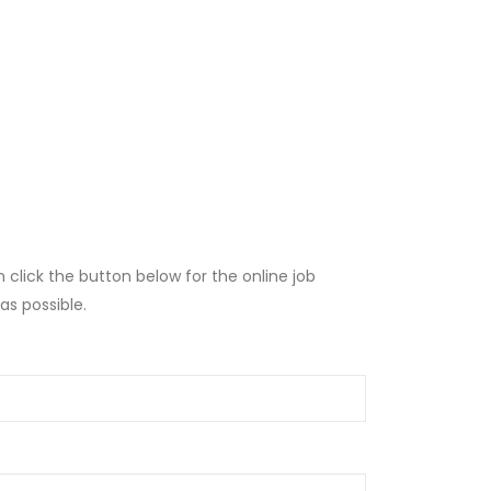
lick the button below for the online job
as possible.