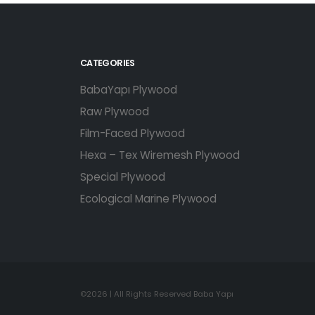
CATEGORIES
BabaYapı Plywood
Raw Plywood
Film-Faced Plywood
Hexa – Tex Wiremesh Plywood
Special Plywood
Ecological Marine Plywood
©2026 | All Rights Reserved Baba Yapı