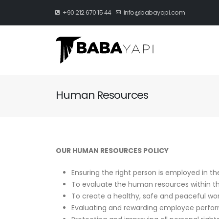
+90 212 670 15 44
info@babayapi.com
Human Resources
OUR HUMAN RESOURCES POLICY
Ensuring the right person is employed in the
To evaluate the human resources within the 
To create a healthy, safe and peaceful wo
Evaluating and rewarding employee perform