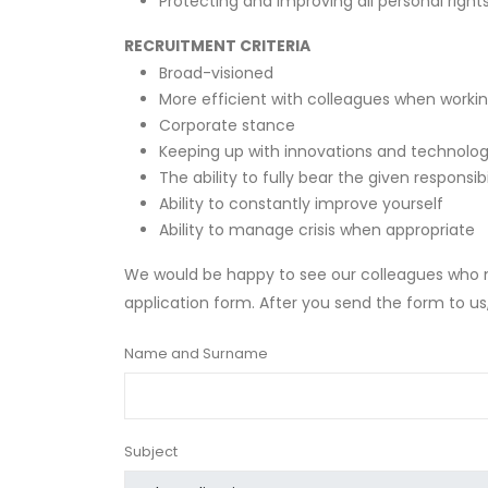
Protecting and improving all personal right
RECRUITMENT CRITERIA
Broad-visioned
More efficient with colleagues when worki
Corporate stance
Keeping up with innovations and technolo
The ability to fully bear the given responsibi
Ability to constantly improve yourself
Ability to manage crisis when appropriate
We would be happy to see our colleagues who me
application form. After you send the form to u
Name and Surname
Subject