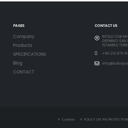
PAGES
CONTACT US
Company
İKİTELLİ OSB M
DEPARKO SAN.S
Products
İSTANBUL TÜRK
+90 212 670 15
SPECIFICATIONS
Blog
info@babaya
CONTACT
Cookies
POLICY ON THE PROTECTIO