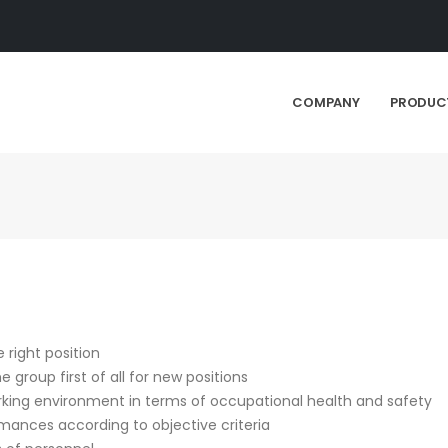
COMPANY
PRODUC
 right position
group first of all for new positions
rking environment in terms of occupational health and safety
ances according to objective criteria