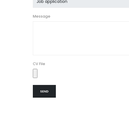
Message
CV File
SEND