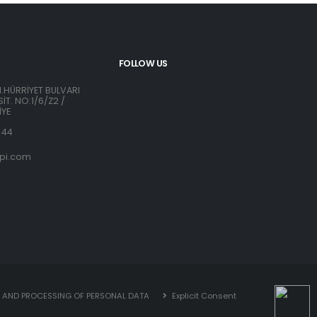
FOLLOW US
H.HÜRRİYET BULVARI
İT. NO:1/6/Z2 /
İYE
 44
pi.com
N AND PROCESSING OF PERSONAL DATA
Explicit Consent