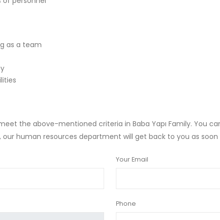
s of personnel
ng as a team
gy
lities
et the above-mentioned criteria in Baba Yapı Family. You can c
s, our human resources department will get back to you as soon 
Your Email
Phone