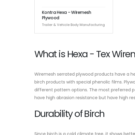
Kontra Hexa – Wiremesh
Plywood
Trailer & Vehicle Body Manufacturing
What is Hexa - Tex Wir
Wiremesh serrated plywood products have a hex
birch products with special phenolic films. Pl
different pattern options. The most preferred
have high abrasion resistance but have high re
Durability of Birch
Since birch is a cold climate tree, it shows bet