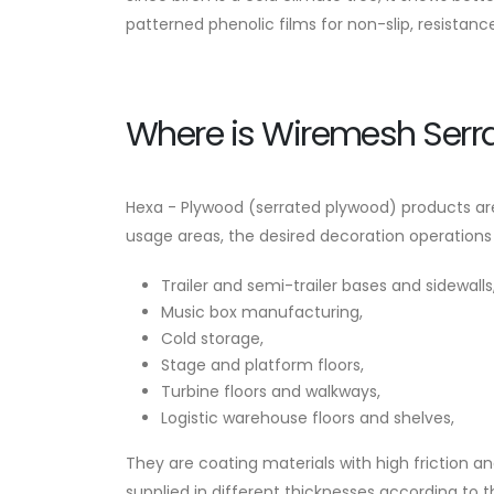
patterned phenolic films for non-slip, resistanc
Where is Wiremesh Serr
Hexa - Plywood (serrated plywood) products are 
usage areas, the desired decoration operations
Trailer and semi-trailer bases and sidewalls
Music box manufacturing,
Cold storage,
Stage and platform floors,
Turbine floors and walkways,
Logistic warehouse floors and shelves,
They are coating materials with high friction 
supplied in different thicknesses according to