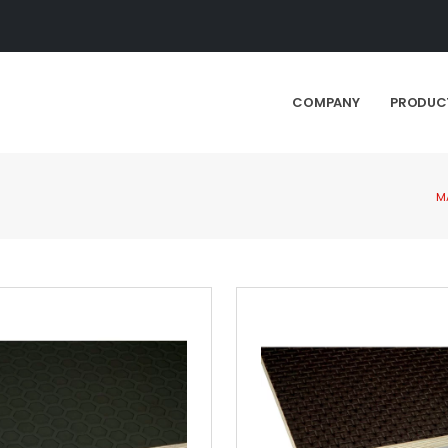
COMPANY
PRODUC
M