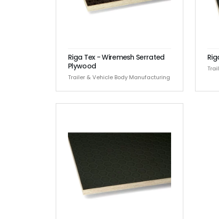
Riga Tex - Wiremesh Serrated
Rig
Plywood
Trai
Trailer & Vehicle Body Manufacturing