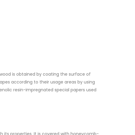
ood is obtained by coating the surface of
apes according to their usage areas by using
enolic resin-impregnated special papers used
th its properties. It is covered with honeycomb-