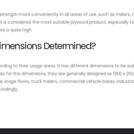
rength more conveniently in all areas of use, such as trailers, t
 it is considered the most suitable plywood product, especially fo
 is quite high.
Dimensions Determined?
g to their usage areas. It has different dimensions to be suita
s for the dimensions, they are generally designed as 1250 x 25
s stage floors, truck trailers, commercial vehicle bases, industr
ordingly.