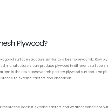
emesh Plywood?
agonal surface structure similar to a bee honeycomb. Raw plyw
ywood manufacturers can produce plywood in different surface sh
 pattern is the Hexa Honeycomb pattern plywood surface. The ph
sistance to external factors and chemicals.
ter resistance against external factors and weather conditions wi