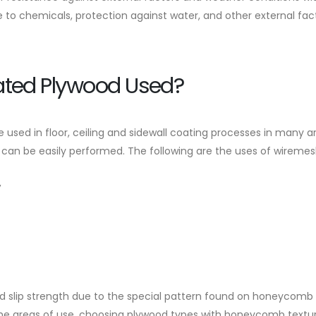
e to chemicals, protection against water, and other external fac
ated Plywood Used?
used in floor, ceiling and sidewall coating processes in many ar
 can be easily performed. The following are the uses of wireme
,
and slip strength due to the special pattern found on honeycom
 the areas of use, choosing plywood types with honeycomb textur