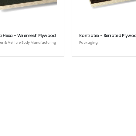
a Hexa – Wiremesh Plywood
Kontratex - Serrated Plywo
ler & Vehicle Body Manufacturing
Packaging