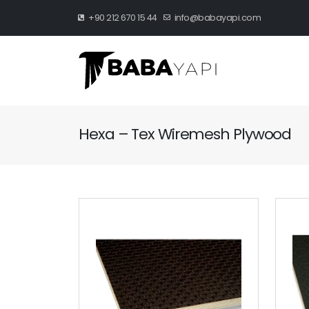
+90 212 670 15 44
info@babayapi.com
Hexa – Tex Wiremesh Plywood