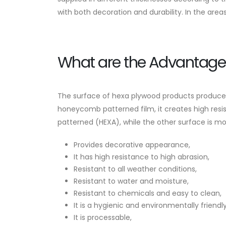
with both decoration and durability. In the areas 
What are the Advantage
The surface of hexa plywood products produced 
honeycomb patterned film, it creates high resi
patterned (HEXA), while the other surface is m
Provides decorative appearance,
It has high resistance to high abrasion,
Resistant to all weather conditions,
Resistant to water and moisture,
Resistant to chemicals and easy to clean,
It is a hygienic and environmentally friendl
It is processable,