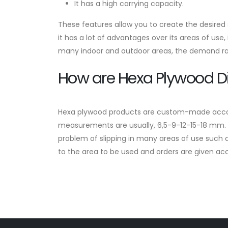
It has a high carrying capacity.
These features allow you to create the desired st
it has a lot of advantages over its areas of use,
many indoor and outdoor areas, the demand rate
How are Hexa Plywood 
Hexa plywood products are custom-made accordin
measurements are usually, 6,5-9-12-15-18 mm. A
problem of slipping in many areas of use such a
to the area to be used and orders are given acc