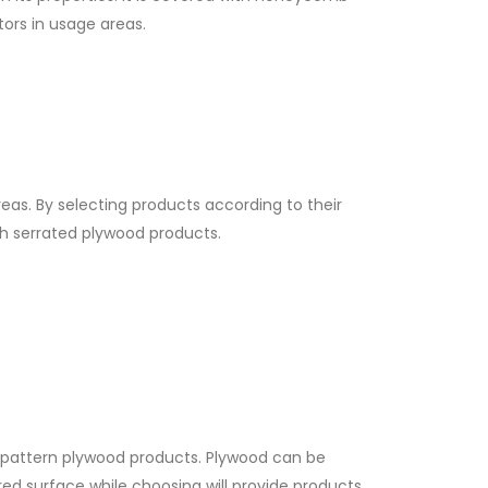
tors in usage areas.
eas. By selecting products according to their
sh serrated plywood products.
b pattern plywood products. Plywood can be
ed surface while choosing will provide products