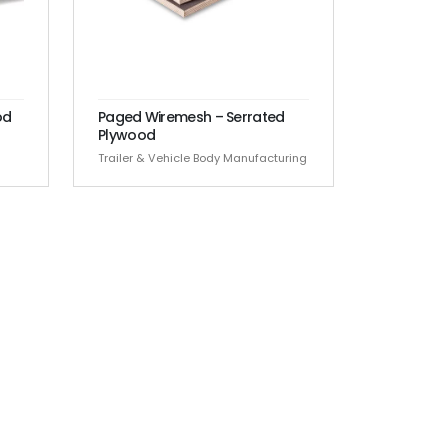
od
Paged Wiremesh – Serrated
Plywood
Trailer & Vehicle Body Manufacturing