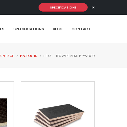
TR
SPECIFICATIONS
TS
SPECIFICATIONS
BLOG
CONTACT
AIN PAGE
PRODUCTS
HEXA – TEX WIREMESH PLYWOOD