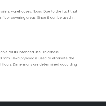
railers, warehouses, floors. Due to the fact that
r floor covering areas. Since it can be used in
ble for its intended use. Thickness
00 mm. Hexa plywood is used to eliminate the
ial floors. Dimensions are determined according