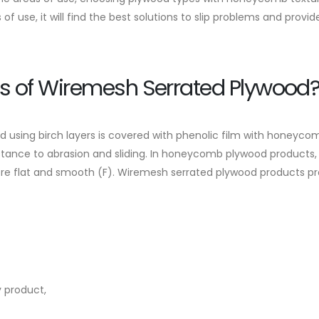
of use, it will find the best solutions to slip problems and provide
s of Wiremesh Serrated Plywood
using birch layers is covered with phenolic film with honeycom
stance to abrasion and sliding. In honeycomb plywood products, 
ore flat and smooth (F). Wiremesh serrated plywood products pro
y product,