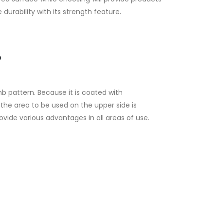
 durability with its strength feature.
?
b pattern. Because it is coated with
the area to be used on the upper side is
vide various advantages in all areas of use.