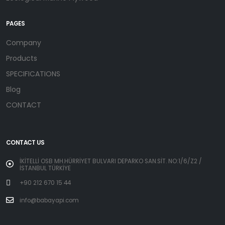
PAGES
Company
Products
SPECIFICATIONS
Blog
CONTACT
CONTACT US
İKİTELLİ OSB MH.HÜRRİYET BULVARI DEPARKO SAN.SİT. NO:1/6/Z2 /
İSTANBUL TÜRKİYE
+90 212 670 15 44
info@babayapi.com