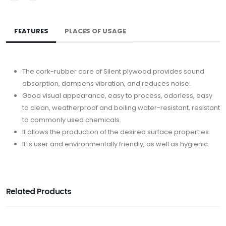
FEATURES
PLACES OF USAGE
The cork-rubber core of Silent plywood provides sound
absorption, dampens vibration, and reduces noise.
Good visual appearance, easy to process, odorless, easy
to clean, weatherproof and boiling water-resistant, resistant
to commonly used chemicals.
It allows the production of the desired surface properties.
It is user and environmentally friendly, as well as hygienic.
Related Products