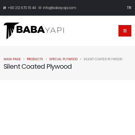
TR
+90 212 670 15 44
info@babayapi.com
MAIN PAGE
PRODUCTS
SPECIAL PLYWOOD
SILENT COATED PLYWOOD
Silent Coated Plywood