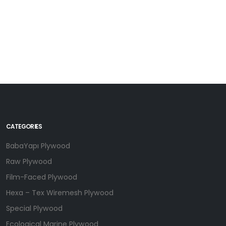
CATEGORIES
BabaYapı Plywood
Raw Plywood
Film-Faced Plywood
Hexa – Tex Wiremesh Plywood
Special Plywood
Ecological Marine Plywood