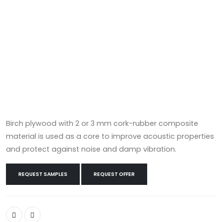
Birch plywood with 2 or 3 mm cork-rubber composite
material is used as a core to improve acoustic properties
and protect against noise and damp vibration.
REQUEST SAMPLES
REQUEST OFFER